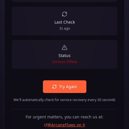
Last Check
3s ago
Status
Services Offline
Try Again
We'll automatically check for service recovery every 30 seconds
For urgent matters, you can reach us at:
@ArcaneFlows on X