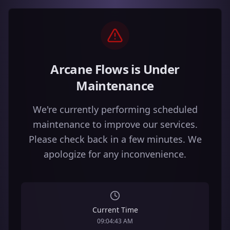
Arcane Flows is Under
Maintenance
We're currently performing scheduled
maintenance to improve our services.
Please check back in a few minutes. We
apologize for any inconvenience.
Current Time
09:04:43 AM